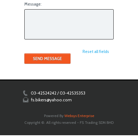
Message:
Reset all fields
03-42524242 / 03-42535353
fs.bikers@yahoo.com
Powered By
Websys Enterprise
Copyright ©. All rights reserved - FS Trading SDN BHD