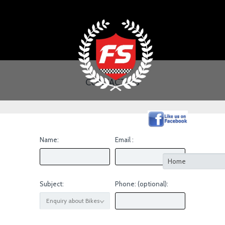
CONTACT US
Name:
Email :
Subject:
Phone: (optional):
Enquiry about Bikes